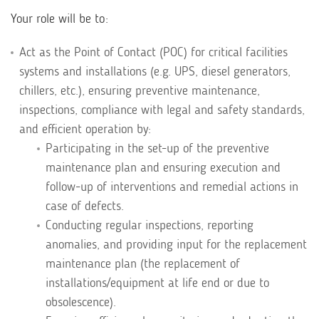
Your role will be to:
Act as the Point of Contact (POC) for critical facilities
systems and installations (e.g. UPS, diesel generators,
chillers, etc.), ensuring preventive maintenance,
inspections, compliance with legal and safety standards,
and efficient operation by:
Participating in the set-up of the preventive
maintenance plan and ensuring execution and
follow-up of interventions and remedial actions in
case of defects.
Conducting regular inspections, reporting
anomalies, and providing input for the replacement
maintenance plan (the replacement of
installations/equipment at life end or due to
obsolescence).