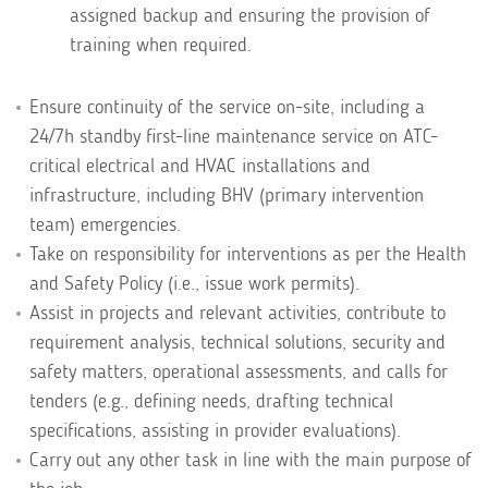
assigned backup and ensuring the provision of
training when required.
Ensure continuity of the service on-site, including a
24/7h standby first-line maintenance service on ATC-
critical electrical and HVAC installations and
infrastructure, including BHV (primary intervention
team) emergencies.
Take on responsibility for interventions as per the Health
and Safety Policy (i.e., issue work permits).
Assist in projects and relevant activities, contribute to
requirement analysis, technical solutions, security and
safety matters, operational assessments, and calls for
tenders (e.g., defining needs, drafting technical
specifications, assisting in provider evaluations).
Carry out any other task in line with the main purpose of