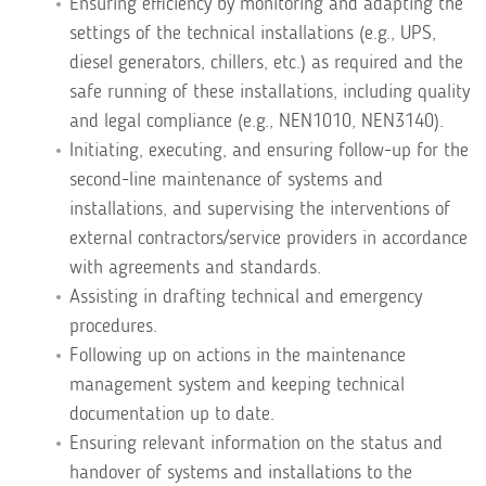
Ensuring efficiency by monitoring and adapting the
settings of the technical installations (e.g., UPS,
diesel generators, chillers, etc.) as required and the
safe running of these installations, including quality
and legal compliance (e.g., NEN1010, NEN3140).
Initiating, executing, and ensuring follow-up for the
second-line maintenance of systems and
installations, and supervising the interventions of
external contractors/service providers in accordance
with agreements and standards.
Assisting in drafting technical and emergency
procedures.
Following up on actions in the maintenance
management system and keeping technical
documentation up to date.
Ensuring relevant information on the status and
handover of systems and installations to the