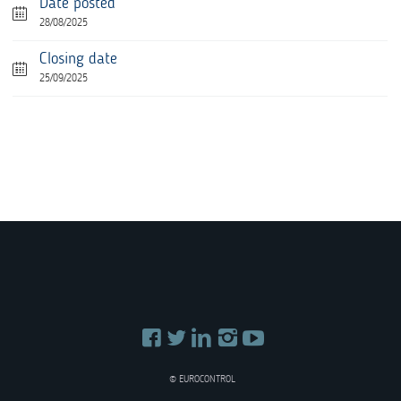
Date posted
28/08/2025
Closing date
25/09/2025
© EUROCONTROL