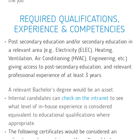
the job.
REQUIRED QUALIFICATIONS,
EXPERIENCE & COMPETENCIES
Post secondary education and/or secondary education in
a relevant area (e.g., Electricity (ELEC), Heating,
Ventilation, Air Conditioning (HVAC), Engineering, etc.)
giving access to post-secondary education, and relevant
professional experience of at least 3 years.
A relevant Bachelor’s degree would be an asset.
Internal candidates can
check on the intranet
to see
what level of in-house experience is considered
equivalent to educational qualifications where
appropriate.
The following certificates would be considered an