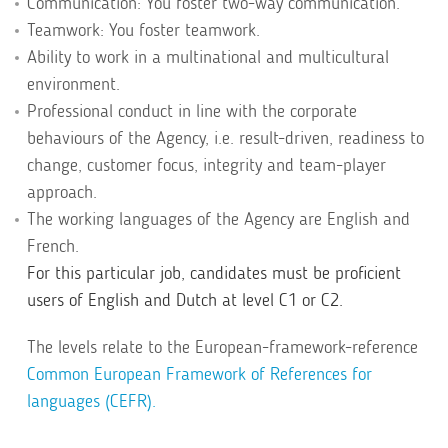
Communication: You foster two-way communication.
Teamwork: You foster teamwork.
Ability to work in a multinational and multicultural
environment.
Professional conduct in line with the corporate
behaviours of the Agency, i.e. result-driven, readiness to
change, customer focus, integrity and team-player
approach.
The working languages of the Agency are English and
French.
For this particular job, candidates must be proficient
users of English and Dutch at level C1 or C2.
The levels relate to the European-framework-reference
Common European Framework of References for
languages (CEFR).