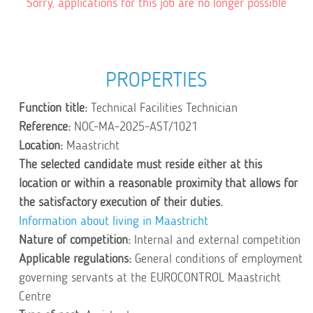
Sorry, applications for this job are no longer possible
PROPERTIES
Function title:
Technical Facilities Technician
Reference:
NOC-MA-2025-AST/1021
Location:
Maastricht
The selected candidate must reside either at this
location or within a reasonable proximity that allows for
the satisfactory execution of their duties.
Information about living in Maastricht
Nature of competition:
Internal and external competition
Applicable regulations:
General conditions of employment
governing servants at the EUROCONTROL Maastricht
Centre