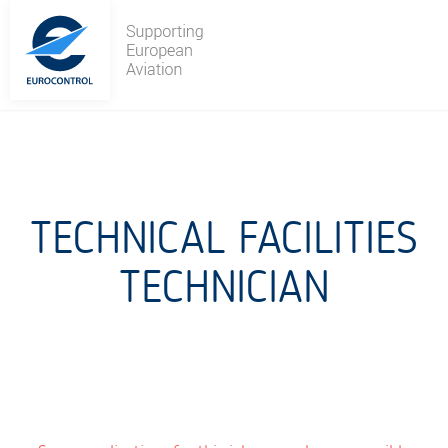
Skip
to
content
TECHNICAL FACILITIES
TECHNICIAN