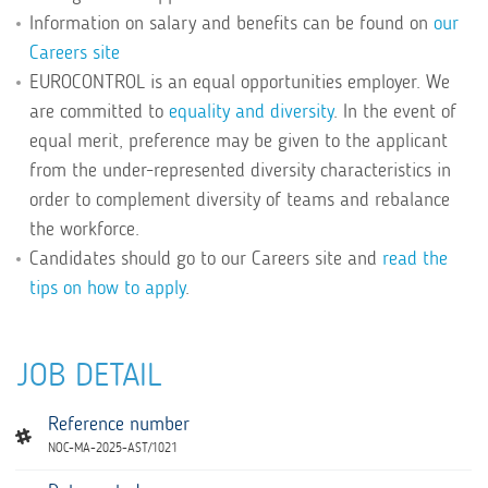
Information on salary and benefits can be found on
our
Careers site
EUROCONTROL is an equal opportunities employer. We
are committed to
equality and diversity
. In the event of
equal merit, preference may be given to the applicant
from the under-represented diversity characteristics in
order to complement diversity of teams and rebalance
the workforce.
Candidates should go to our Careers site and
read the
tips on how to apply
.
JOB DETAIL
Reference number
NOC-MA-2025-AST/1021