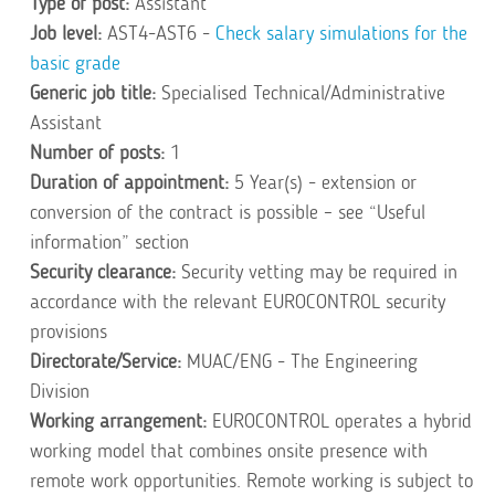
Type of post:
Assistant
Job level:
AST4-AST6 -
Check salary simulations for the
basic grade
Generic job title:
Specialised Technical/Administrative
Assistant
Number of posts:
1
Duration of appointment:
5 Year(s) - extension or
conversion of the contract is possible – see “Useful
information” section
Security clearance:
Security vetting may be required in
accordance with the relevant EUROCONTROL security
provisions
Directorate/Service:
MUAC/ENG - The Engineering
Division
Working arrangement:
EUROCONTROL operates a hybrid
working model that combines onsite presence with
remote work opportunities. Remote working is subject to