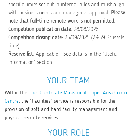
specific limits set out in internal rules and must align
with business needs and managerial approval.
Please
note that full-time remote work is not permitted.
Competition publication date:
28/08/2025
Competition closing date:
25/09/2025 (23:59 Brussels
time)
Reserve list:
Applicable - See details in the "Useful
information" section
YOUR TEAM
Within the
The Directorate Maastricht Upper Area Control
Centre
, the "Facilities" service is responsible for the
provision of soft and hard facility management and
physical security services.
YOUR ROLE