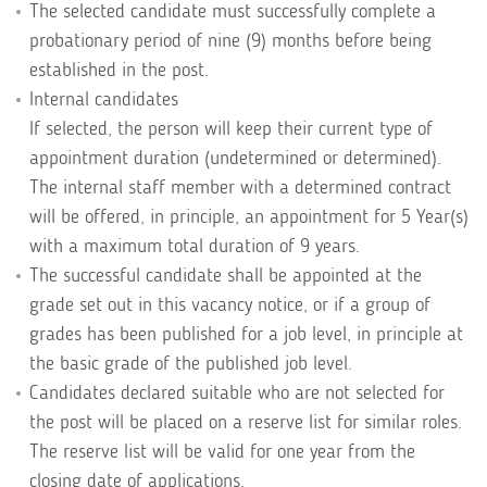
The selected candidate must successfully complete a
probationary period of nine (9) months before being
established in the post.
Internal candidates
If selected, the person will keep their current type of
appointment duration (undetermined or determined).
The internal staff member with a determined contract
will be offered, in principle, an appointment for 5 Year(s)
with a maximum total duration of 9 years.
The successful candidate shall be appointed at the
grade set out in this vacancy notice, or if a group of
grades has been published for a job level, in principle at
the basic grade of the published job level.
Candidates declared suitable who are not selected for
the post will be placed on a reserve list for similar roles.
The reserve list will be valid for one year from the
closing date of applications.