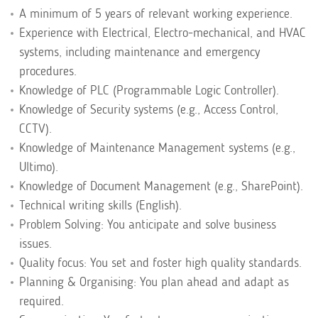
A minimum of 5 years of relevant working experience.
Experience with Electrical, Electro-mechanical, and HVAC
systems, including maintenance and emergency
procedures.
Knowledge of PLC (Programmable Logic Controller).
Knowledge of Security systems (e.g., Access Control,
CCTV).
Knowledge of Maintenance Management systems (e.g.,
Ultimo).
Knowledge of Document Management (e.g., SharePoint).
Technical writing skills (English).
Problem Solving: You anticipate and solve business
issues.
Quality focus: You set and foster high quality standards.
Planning & Organising: You plan ahead and adapt as
required.