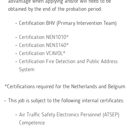
advantage when applying and/or will need to be
obtained by the end of the probation period:
Certification BHV (Primary Intervention Team)
Certification NEN1010*
Certification NEN3140*
Certification VCAVOL*
Certification Fire Detection and Public Address
System
*Certifications required for the Netherlands and Belgium
This job is subject to the following internal certificates:
Air Traffic Safety Electronics Personnel (ATSEP)
Competence