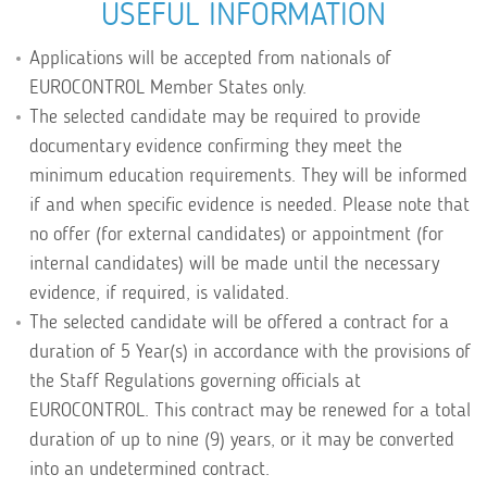
USEFUL INFORMATION
Applications will be accepted from nationals of
EUROCONTROL Member States only.
The selected candidate may be required to provide
documentary evidence confirming they meet the
minimum education requirements. They will be informed
if and when specific evidence is needed. Please note that
no offer (for external candidates) or appointment (for
internal candidates) will be made until the necessary
evidence, if required, is validated.
The selected candidate will be offered a contract for a
duration of 5 Year(s) in accordance with the provisions of
the Staff Regulations governing officials at
EUROCONTROL. This contract may be renewed for a total
duration of up to nine (9) years, or it may be converted
into an undetermined contract.