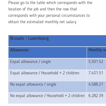
Please go to the table which corresponds with the
location of the job and then the row that
corresponds with your personal circumstances to
obtain the estimated monthly net salary.
Brussels - Luxembourg
Allowances
Monthly ne
Expat allowance / single
5,501.52
Expat allowance / Household + 2 children
7,431.51
No expat allowance / single
4,588.21
No expat allowance / Household + 2 children
6,282.39