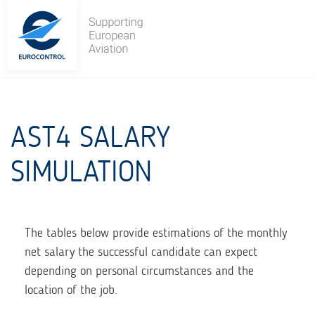
Skip
to
content
AST4 SALARY
SIMULATION
The tables below provide estimations of the monthly
net salary the successful candidate can expect
depending on personal circumstances and the
location of the job.