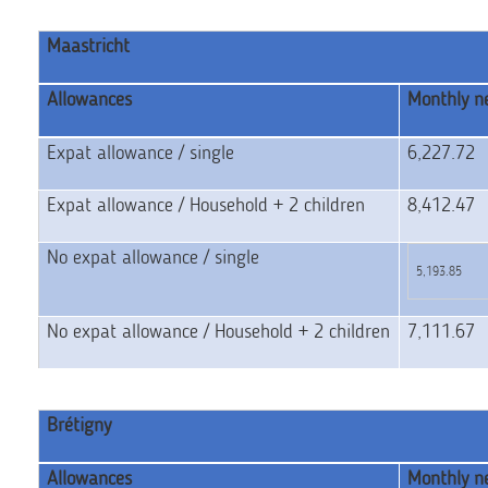
Maastricht
Allowances
Monthly ne
Expat allowance / single
6,227.72
Expat allowance / Household + 2 children
8,412.47
No expat allowance / single
5,193.85
No expat allowance / Household + 2 children
7,111.67
Brétigny
Allowances
Monthly ne