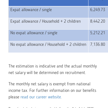
Expat allowance / single
6,249.73
Expat allowance / Household + 2 children
8,442.20
No expat allowance / single
5,212.21
No expat allowance / Household + 2 children
7,136.80
The estimation is indicative and the actual monthly
net salary will be determined on recruitment.
The monthly net salary is exempt from national
income tax. For further information on our benefits
please
read our career website.