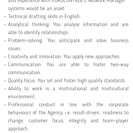
and experience with EUROCONTROL’s Network Manager
systems would be an asset.
Technical drafting skills in English.
Analytical thinking: You analyse information and are
able to identify relationships.
Problem-solving: You anticipate and solve business
issues.
Creativity and innovation: You apply new approaches.
Communication: You are able to foster two-way
communication.
Quality focus: You set and foster high quality standards.
Ability to work in a multinational and multicultural
environment.
Professional conduct in line with the corporate
behaviours of the Agency, i.e. result-driven, readiness to
change, customer focus, integrity and team-player
approach.