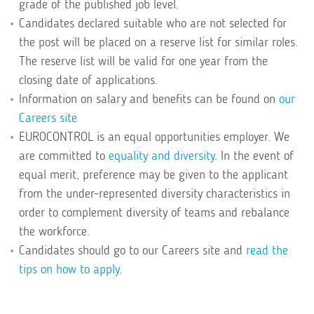
grade of the published job level.
Candidates declared suitable who are not selected for
the post will be placed on a reserve list for similar roles.
The reserve list will be valid for one year from the
closing date of applications.
Information on salary and benefits can be found on
our
Careers site
EUROCONTROL is an equal opportunities employer. We
are committed to
equality and diversity
. In the event of
equal merit, preference may be given to the applicant
from the under-represented diversity characteristics in
order to complement diversity of teams and rebalance
the workforce.
Candidates should go to our Careers site and
read the
tips on how to apply
.