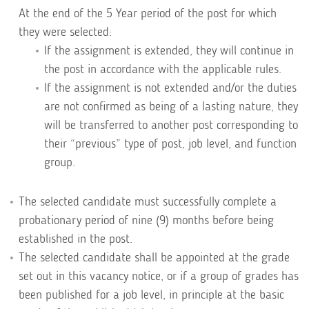
At the end of the 5 Year period of the post for which
they were selected:
If the assignment is extended, they will continue in
the post in accordance with the applicable rules.
If the assignment is not extended and/or the duties
are not confirmed as being of a lasting nature, they
will be transferred to another post corresponding to
their “previous” type of post, job level, and function
group.
The selected candidate must successfully complete a
probationary period of nine (9) months before being
established in the post.
The selected candidate shall be appointed at the grade
set out in this vacancy notice, or if a group of grades has
been published for a job level, in principle at the basic