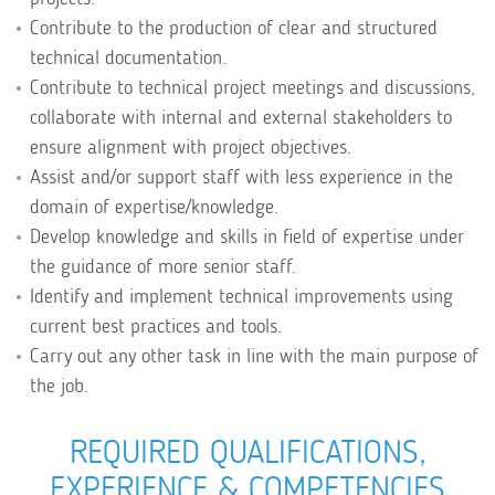
Contribute to the production of clear and structured
technical documentation.
Contribute to technical project meetings and discussions,
collaborate with internal and external stakeholders to
ensure alignment with project objectives.
Assist and/or support staff with less experience in the
domain of expertise/knowledge.
Develop knowledge and skills in field of expertise under
the guidance of more senior staff.
Identify and implement technical improvements using
current best practices and tools.
Carry out any other task in line with the main purpose of
the job.
REQUIRED QUALIFICATIONS,
EXPERIENCE & COMPETENCIES