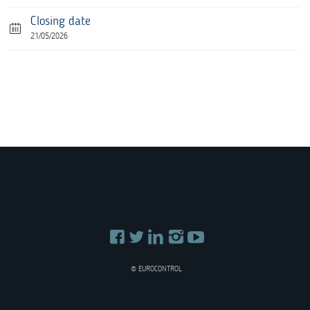
Closing date
21/05/2026
© EUROCONTROL