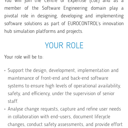
You will join the Centre of Expertise (CoE) and as a
member of the Software Engineering domain play a
pivotal role in designing, developing and implementing
software solutions as part of EUROCONTROL’s innovation
hub simulation platforms and projects.
YOUR ROLE
Your role will be to:
Support the design, development, implementation and
maintenance of front-end and back-end software
systems to ensure high levels of operational availability,
safety, and efficiency, under the supervision of senior
staff.
Analyse change requests, capture and refine user needs
in collaboration with end-users, document lifecycle
changes, conduct safety assessments, and provide effort