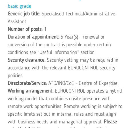
basic grade
Generic job title:
Specialised Technical/Administrative
Assistant
Number of posts:
1
Duration of appointment:
5 Year(s) - renewal or
conversion of the contract is possible under certain
conditions see “Useful information” section
Security clearance:
Security vetting may be required in
accordance with the relevant EUROCONTROL security
policies
Directorate/Service:
ATD/INO/CoE - Centre of Expertise
Working arrangement:
EUROCONTROL operates a hybrid
working model that combines onsite presence with
remote work opportunities. Remote working is subject to
specific limits set out in
internal
rules and must align
with business needs and managerial approval.
Please