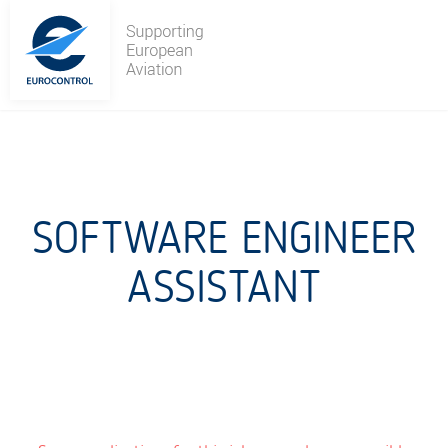
Skip
to
content
SOFTWARE ENGINEER
ASSISTANT