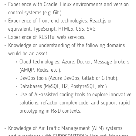
Experience with Gradle, Linux environments and version
control systems (e.g. Git.).
Experience of front-end technologies: React.js or
equivalent, TypeScript, HTML5, CSS, SVG.
Experience of RESTful web services.
Knowledge or understanding of the following domains
would be an asset:
Cloud technologies: Azure, Docker, Message brokers
(AMQP, Redis, etc.).
DevOps tools (Azure DevOps, Gitlab or Github).
Databases (MySQL, H2, PostgreSQL, etc.).
Use of AI-assisted coding tools to explore innovative
solutions, refactor complex code, and support rapid
prototyping in R&D contexts.
Knowledge of Air Traffic Management (ATM) systems