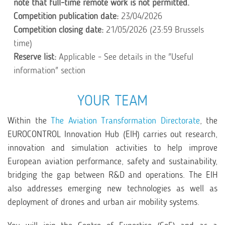
note that full-time remote work is not permitted.
Competition publication date:
23/04/2026
Competition closing date:
21/05/2026 (23:59 Brussels
time)
Reserve list:
Applicable - See details in the "Useful
information" section
YOUR TEAM
Within the
The Aviation Transformation Directorate
, the
EUROCONTROL Innovation Hub (EIH) carries out research,
innovation and simulation activities to help improve
European aviation performance, safety and sustainability,
bridging the gap between R&D and operations. The EIH
also addresses emerging new technologies as well as
deployment of drones and urban air mobility systems.