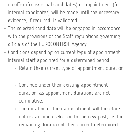
no offer (for external candidates) or appointment (for
internal candidates) will be made until the necessary
evidence, if required, is validated.
The selected candidate will be engaged in accordance
with the provisions of the Staff regulations governing
officials of the EUROCONTROL Agency.
Conditions depending on current type of appointment
Internal staff appointed for a determined period
Retain their current type of appointment duration.
Continue under their existing appointment
duration, as appointment durations are not
cumulative.
The duration of their appointment will therefore
not restart upon selection to the new post, i.e. the
remaining duration of their current determined