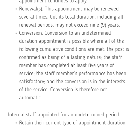
appointment continues to apply.
Renewal(s): This appointment may be renewed
several times, but its total duration, including all
renewal periods, may not exceed nine (9) years.
Conversion: Conversion to an undetermined
duration appointment is possible where all of the
following cumulative conditions are met: the post is
confirmed as being of a lasting nature; the staff
member has completed at least five years of
service; the staff member’s performance has been
satisfactory; and the conversion is in the interests
of the service. Conversion is therefore not
automatic.
Internal staff appointed for an undetermined period
Retain their current type of appointment duration.