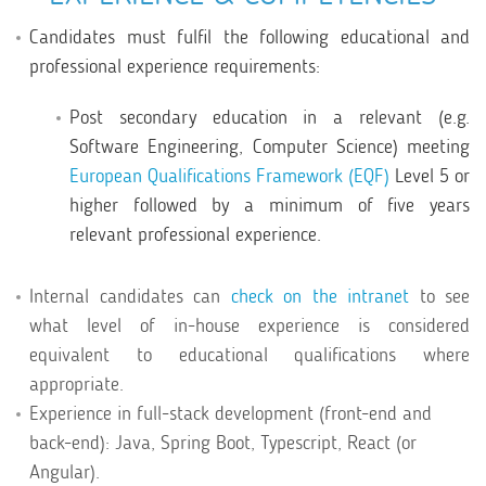
Candidates must fulfil the following educational and
professional experience requirements:
Post secondary education in a relevant (e.g.
Software Engineering, Computer Science) meeting
European Qualifications Framework (EQF)
Level 5 or
higher followed by a minimum of five years
relevant professional experience.
Internal candidates can
check on the intranet
to see
what level of in-house experience is considered
equivalent to educational qualifications where
appropriate.
Experience in full-stack development (front-end and
back-end): Java, Spring Boot, Typescript, React (or
Angular).