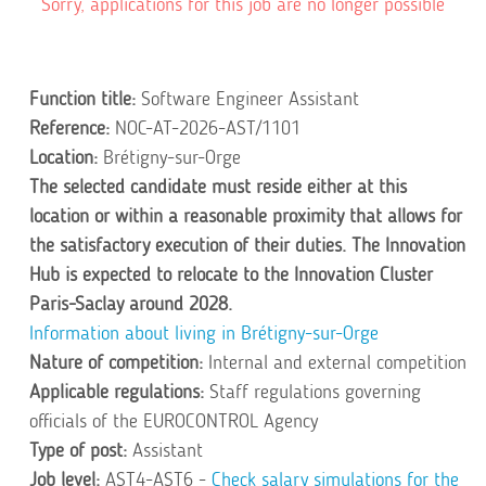
Sorry, applications for this job are no longer possible
Function title:
Software Engineer Assistant
Reference:
NOC-AT-2026-AST/1101
Location:
Brétigny-sur-Orge
The selected candidate must reside either at this
location or within a reasonable proximity that allows for
the satisfactory execution of their duties. The Innovation
Hub is expected to relocate to the Innovation Cluster
Paris-Saclay around 2028.
Information about living in Brétigny-sur-Orge
Nature of competition:
Internal and external competition
Applicable regulations:
Staff regulations governing
officials of the EUROCONTROL Agency
Type of post:
Assistant
Job level:
AST4-AST6 -
Check salary simulations for the