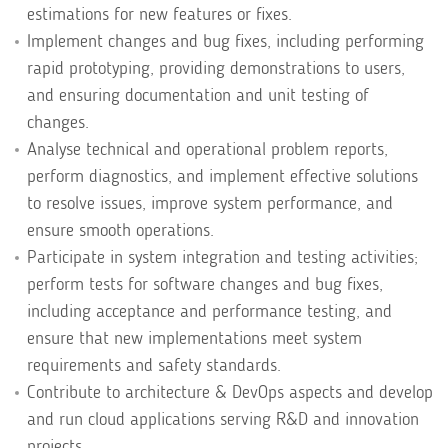
estimations for new features or fixes.
Implement changes and bug fixes, including performing
rapid prototyping, providing demonstrations to users,
and ensuring documentation and unit testing of
changes.
Analyse technical and operational problem reports,
perform diagnostics, and implement effective solutions
to resolve issues, improve system performance, and
ensure smooth operations.
Participate in system integration and testing activities;
perform tests for software changes and bug fixes,
including acceptance and performance testing, and
ensure that new implementations meet system
requirements and safety standards.
Contribute to architecture & DevOps aspects and develop
and run cloud applications serving R&D and innovation
projects.