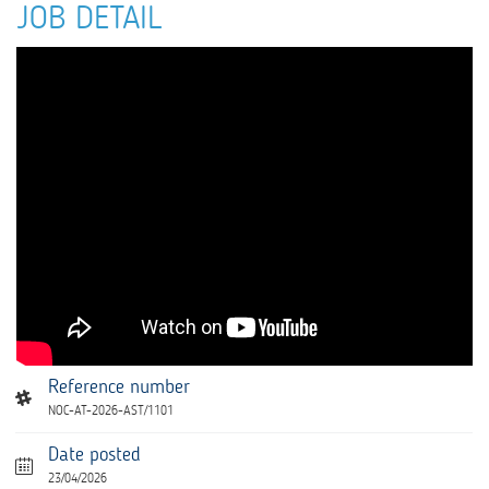
JOB DETAIL
Reference number
NOC-AT-2026-AST/1101
Date posted
23/04/2026