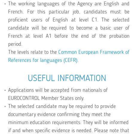
The working languages of the Agency are English and
French. For this particular job, candidates must be
proficient users of English at level C1. The selected
candidate will be required to become a basic user of
French at level A1 before the end of the probation
period.
The levels relate to the
Common European Framework of
References for languages (CEFR).
USEFUL INFORMATION
Applications will be accepted from nationals of
EUROCONTROL Member States only.
The selected candidate may be required to provide
documentary evidence confirming they meet the
minimum education requirements. They will be informed
if and when specific evidence is needed. Please note that