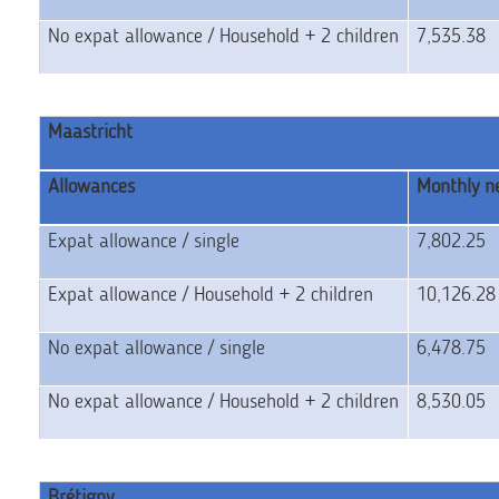
No expat allowance / Household + 2 children
7,535.38
Maastricht
Allowances
Monthly ne
Expat allowance / single
7,802.25
Expat allowance / Household + 2 children
10,126.2
No expat allowance / single
6,478.75
No expat allowance / Household + 2 children
8,530.05
Brétigny