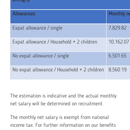
Allowances
Monthly ne
Expat allowance / single
7,829.82
Expat allowance / Household + 2 children
10,162.0
No expat allowance / single
6,501.65
No expat allowance / Household + 2 children
8,560.19
The estimation is indicative and the actual monthly
net salary will be determined on recruitment.
The monthly net salary is exempt from national
income tax. For further information on our benefits