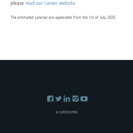
please
read our career website.
The estimated salaries are applicable from the 1st of July 2025.
© EUROCONTROL