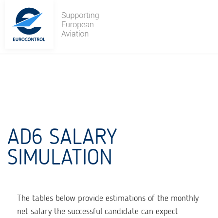
Skip
to
content
AD6 SALARY
SIMULATION
The tables below provide estimations of the monthly
net salary the successful candidate can expect