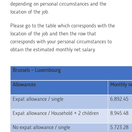
depending on personal circumstances and the
location of the job.
Please go to the table which corresponds with the
location of the job and then the row that
corresponds with your personal circumstances to
obtain the estimated monthly net salary.
Brussels - Luxembourg
Allowances
Monthly ne
Expat allowance / single
6,892.45
Expat allowance / Household + 2 children
8,945.48
No expat allowance / single
5,723.28