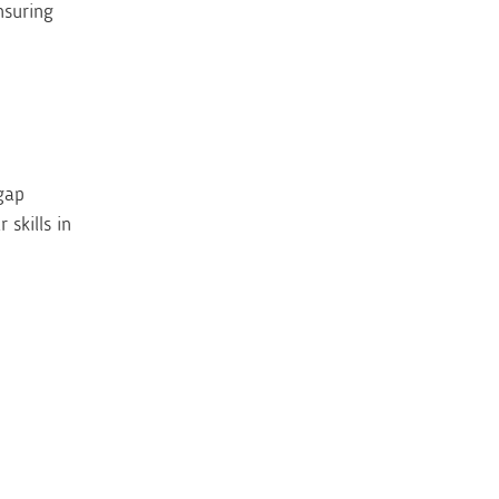
nsuring
gap
skills in