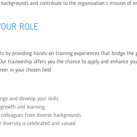
 backgrounds and contribute to the organisation’s mission of e
YOUR ROLE
 by providing hands-on training experiences that bridge the 
r traineeship offers you the chance to apply and enhance your 
reer in your chosen field.
enge and develop your skills.
 growth and learning.
 colleagues from diverse backgrounds.
diversity is celebrated and valued.