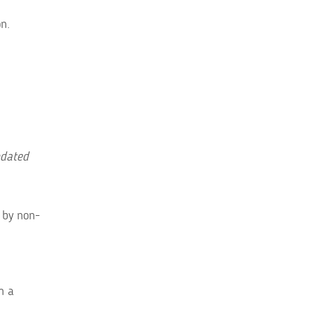
n.
pdated
 by non-
m a