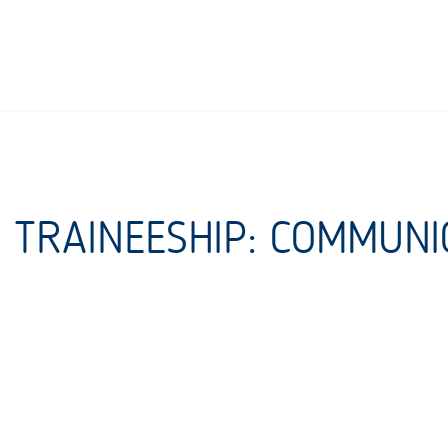
E TRAINEESHIP: COMMUNI