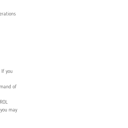
erations
 If you
mmand of
TROL
, you may