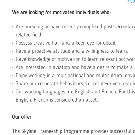
YO
We are looking for motivated individuals who:
Are pursuing or have recently completed post-secondary
related field;
Possess creative flair and a keen eye for detail;
Have a proactive attitude and a willingness to learn;
Have knowledge or motivation to learn relevant software 
Are interested in aviation and have a desire to make a 
Enjoy working in a multinational and multicultural env
Share our corporate behaviours, i.e. result-driven, rea
Our working languages are English and French. For this
English. French is considered an asset.
Our offer
The Skyline Traineeship Programme provides successful ca