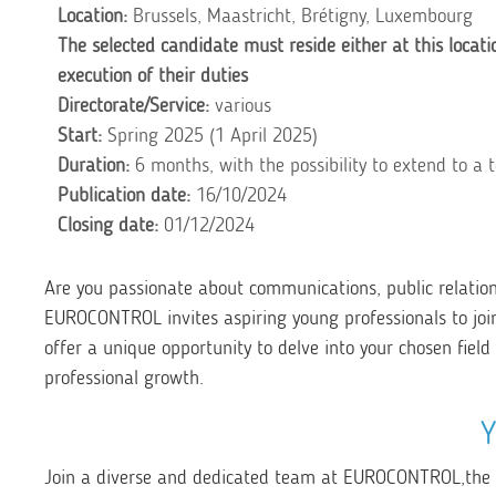
Location:
Brussels, Maastricht, Brétigny, Luxembourg
The selected candidate must reside either at this locati
execution of their duties
Directorate/Service:
various
Start:
Spring 2025 (1 April 2025)
Duration:
6 months, with the possibility to extend to a 
Publication date:
16/10/2024
Closing date:
01/12/2024
Are you passionate about communications, public relatio
EUROCONTROL invites aspiring young professionals to joi
offer a unique opportunity to delve into your chosen fiel
professional growth.
Join a diverse and dedicated team at EUROCONTROL,
the