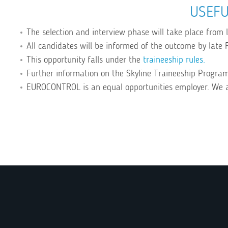
USEFU
The selection and interview phase will take place from
All candidates will be informed of the outcome by late F
This opportunity falls under the
traineeship rules.
Further information on the Skyline Traineeship Progr
EUROCONTROL is an equal opportunities employer. We 