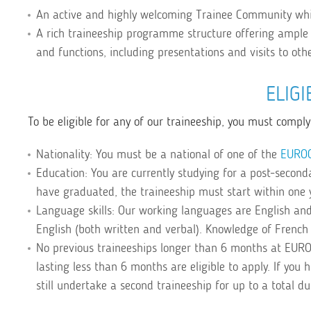
An active and highly welcoming Trainee Community whi
A rich traineeship programme structure offering ample 
and functions, including presentations and visits to oth
ELIGI
To be eligible for any of our traineeship, you must comply 
Nationality: You must be a national of one of the
EURO
Education: You are currently studying for a post-secondar
have graduated, the traineeship must start within one 
Language skills: Our working languages are English and
English (both written and verbal). Knowledge of French 
No previous traineeships longer than 6 months at EUR
lasting less than 6 months are eligible to apply. If you
still undertake a second traineeship for up to a total d