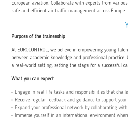
European aviation. Collaborate with experts from various
safe and efficient air traffic management across Europe.
Purpose of the traineeship
At EUROCONTROL, we believe in empowering young talents
between academic knowledge and professional practice. Ou
a real-world setting, setting the stage for a successful ca
What you can expect
Engage in real-life tasks and responsibilities that chall
Receive regular feedback and guidance to support your
Expand your professional network by collaborating with
Immerse yourself in an international environment where 