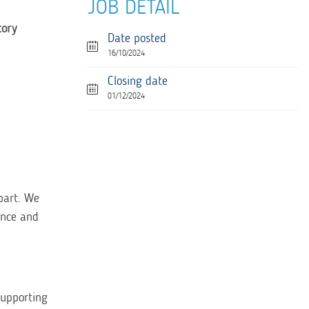
JOB DETAIL
tory
Date posted
16/10/2024
Closing date
01/12/2024
part. We
ence and
supporting