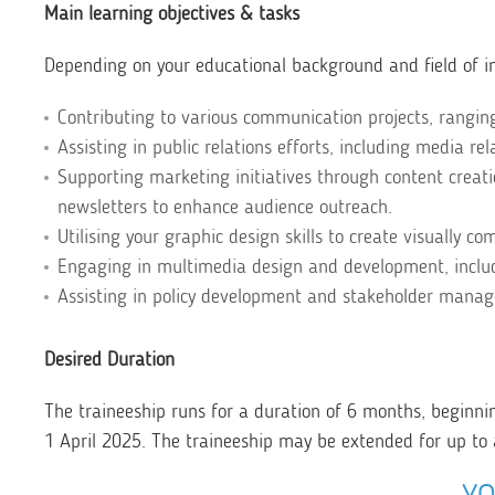
Main learning objectives & tasks
Depending on your educational background and field of in
Contributing to various communication projects, rangi
Assisting in public relations efforts, including media re
Supporting marketing initiatives through content creat
newsletters to enhance audience outreach.
Utilising your graphic design skills to create visually c
Engaging in multimedia design and development, includ
Assisting in policy development and stakeholder manage
Desired Duration
The traineeship runs for a duration of 6 months, beginni
1 April 2025. The traineeship may be extended for up to 