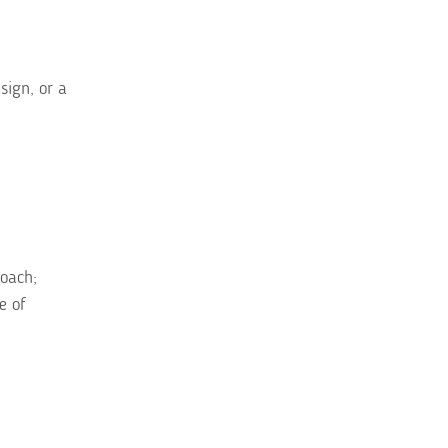
sign, or a
roach;
e of