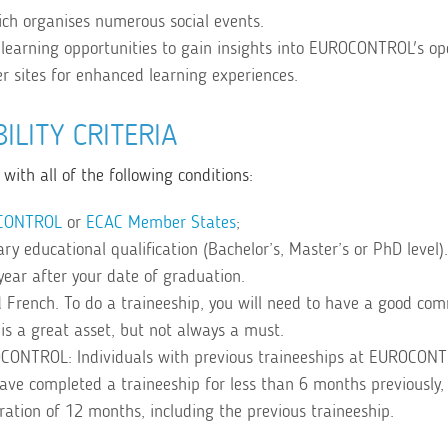
ch organises numerous social events.
learning opportunities to gain insights into EUROCONTROL's op
er sites for enhanced learning experiences.
BILITY CRITERIA
with all of the following conditions:
CONTROL
or
ECAC Member States
;
y educational qualification (Bachelor’s, Master’s or PhD level).
year after your date of graduation.
 French. To do a traineeship, you will need to have a good co
is a great asset, but not always a must.
OCONTROL: Individuals with previous traineeships at EUROCON
 have completed a traineeship for less than 6 months previously
uration of 12 months, including the previous traineeship.