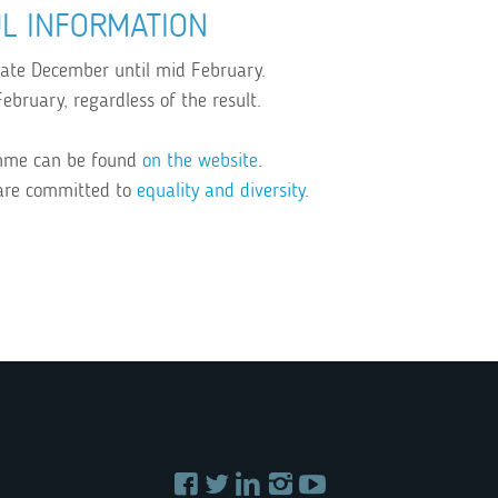
L INFORMATION
 late December until mid February.
ebruary, regardless of the result.
amme can be found
on the website
.
are committed to
equality and diversity
.