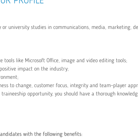
UR PROFILE
 or university studies in communications, media, marketing, de
tools like Microsoft Office, image and video editing tools;
positive impact on the industry;
ironment;
diness to change, customer focus, integrity and team-player app
 traineeship opportunity, you should have a thorough knowledg
ndidates with the following benefits: