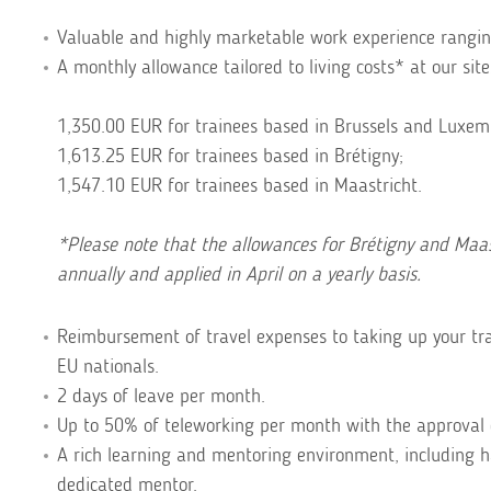
Valuable and highly marketable work experience ranging
A monthly allowance tailored to living costs* at our site
1,350.00 EUR for trainees based in Brussels and Luxem
1,613.25 EUR for trainees based in Brétigny;
1,547.10 EUR for trainees based in Maastricht.
*Please note that the allowances for Brétigny and Maast
annually and applied in April on a yearly basis.
Reimbursement of travel expenses to taking up your tra
EU nationals.
2 days of leave per month.
Up to 50% of teleworking per month with the approval 
A rich learning and mentoring environment, including 
dedicated mentor.