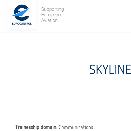
Skip
to
content
SKYLIN
Traineeship domain:
Communications