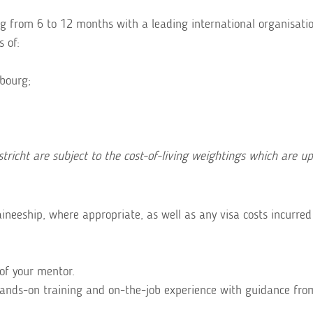
 from 6 to 12 months with a leading international organisatio
s of:
bourg;
richt are subject to the cost-of-living weightings which are u
ineeship, where appropriate, as well as any visa costs incurred
of your mentor.
hands-on training and on-the-job experience with guidance fro