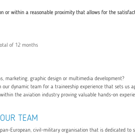
on or within a reasonable proximity that allows for the satisfac
total of 12 months
ns, marketing, graphic design or multimedia development?
n our dynamic team for a traineeship experience that sets us a
d within the aviation industry proving valuable hands-on experi
YOUR TEAM
 pan-European, civil-military organisation that is dedicated to 