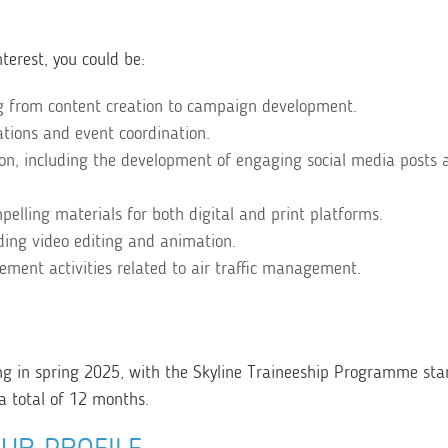
terest, you could be:
ng from content creation to campaign development.
lations and event coordination.
ion, including the development of engaging social media posts 
ompelling materials for both digital and print platforms.
ing video editing and animation.
ment activities related to air traffic management.
ng in spring 2025, with the Skyline Traineeship Programme sta
a total of 12 months.