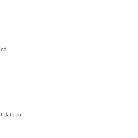
and
rt date on