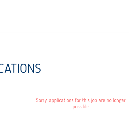
CATIONS
Sorry, applications for this job are no longer
possible