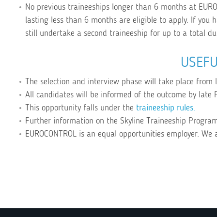
No previous traineeships longer than 6 months at EUR
lasting less than 6 months are eligible to apply. If you
still undertake a second traineeship for up to a total d
USEFU
The selection and interview phase will take place from
All candidates will be informed of the outcome by late F
This opportunity falls under the
traineeship rules.
Further information on the Skyline Traineeship Progr
EUROCONTROL is an equal opportunities employer. We 