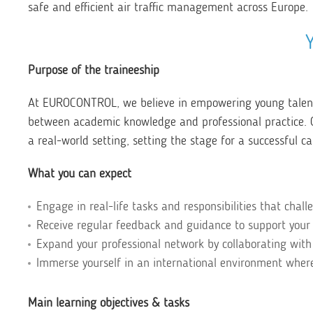
safe and efficient air traffic management across Europe.
Purpose of the traineeship
At EUROCONTROL, we believe in empowering young talents
between academic knowledge and professional practice. Ou
a real-world setting, setting the stage for a successful ca
What you can expect
Engage in real-life tasks and responsibilities that chall
Receive regular feedback and guidance to support your
Expand your professional network by collaborating with
Immerse yourself in an international environment where 
Main learning objectives & tasks