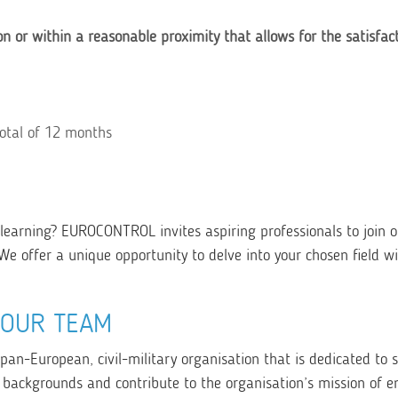
on or within a reasonable proximity that allows for the satisfac
total of 12 months
learning? EUROCONTROL invites aspiring professionals to join o
We offer a unique opportunity to delve into your chosen field wi
YOUR TEAM
 pan-European, civil-military organisation that is dedicated to 
 backgrounds and contribute to the organisation’s mission of e