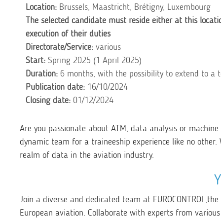
Location:
Brussels, Maastricht, Brétigny, Luxembourg
The selected candidate must reside either at this locati
execution of their duties
Directorate/Service:
various
Start:
Spring 2025 (1 April 2025
)
Duration:
6 months, with the possibility to extend to a 
Publication date:
16/10/2024
Closing date:
01/12
/2024
Are you passionate about ATM, data analysis or machine 
dynamic team for a traineeship experience like no other. 
realm of data in the aviation industry.
Join a diverse and dedicated team at EUROCONTROL,
the
European aviation. Collaborate with experts from various