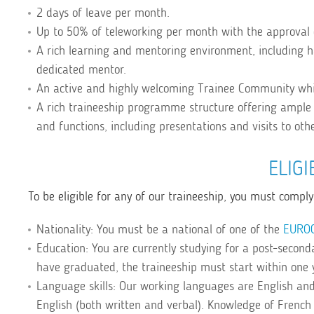
2 days of leave per month.
Up to 50% of teleworking per month with the approval 
A rich learning and mentoring environment, including 
dedicated mentor.
An active and highly welcoming Trainee Community whi
A rich traineeship programme structure offering ample 
and functions, including presentations and visits to oth
ELIGI
To be eligible for any of our traineeship, you must comply 
Nationality: You must be a national of one of the
EURO
Education: You are currently studying for a post-secondar
have graduated, the traineeship must start within one 
Language skills: Our working languages are English and
English (both written and verbal). Knowledge of French 