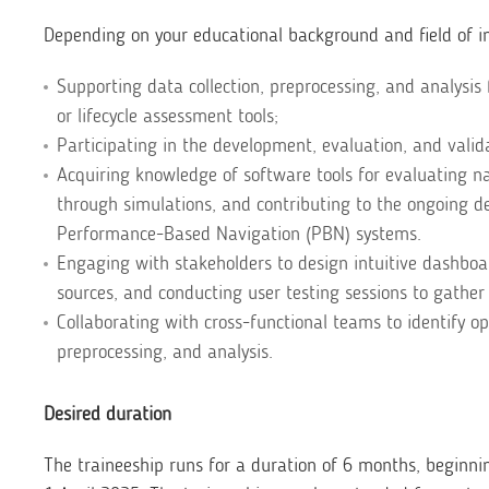
Depending on your educational background and field of in
Supporting data collection, preprocessing, and analysis 
or lifecycle assessment tools;
Participating in the development, evaluation, and vali
Acquiring knowledge of software tools for evaluating n
through simulations, and contributing to the ongoing de
Performance-Based Navigation (PBN) systems.
Engaging with stakeholders to design intuitive dashboar
sources, and conducting user testing sessions to gather
Collaborating with cross-functional teams to identify o
preprocessing, and analysis.
Desired duration
The traineeship runs for a duration of 6 months, beginni