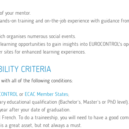
of your mentor.
hands-on training and on-the-job experience with guidance fro
ch organises numerous social events.
learning opportunities to gain insights into EUROCONTROL's op
er sites for enhanced learning experiences.
BILITY CRITERIA
with all of the following conditions:
CONTROL
or
ECAC Member States
;
y educational qualification (Bachelor’s, Master’s or PhD level).
year after your date of graduation.
 French. To do a traineeship, you will need to have a good co
is a great asset, but not always a must.