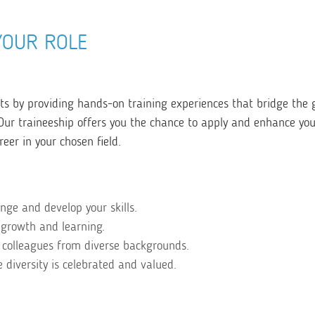
YOUR ROLE
 by providing hands-on training experiences that bridge the 
r traineeship offers you the chance to apply and enhance your 
reer in your chosen field.
enge and develop your skills.
 growth and learning.
 colleagues from diverse backgrounds.
diversity is celebrated and valued.