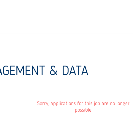
NAGEMENT & DATA
Sorry, applications for this job are no longer
possible