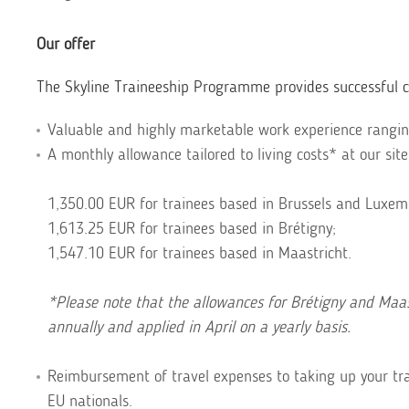
Our offer
The Skyline Traineeship Programme provides successful ca
Valuable and highly marketable work experience ranging
A monthly allowance tailored to living costs* at our site
1,350.00 EUR for trainees based in Brussels and Luxem
1,613.25 EUR for trainees based in Brétigny;
1,547.10 EUR for trainees based in Maastricht.
*Please note that the allowances for Brétigny and Maast
annually and applied in April on a yearly basis.
Reimbursement of travel expenses to taking up your tra
EU nationals.