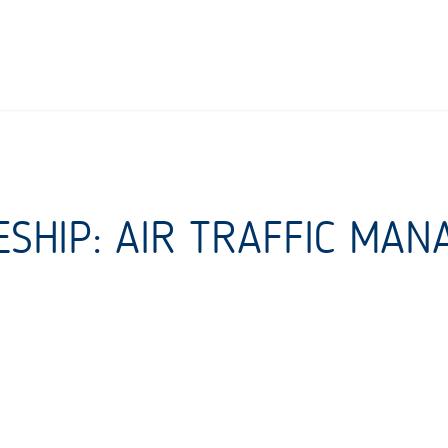
ESHIP: AIR TRAFFIC MA