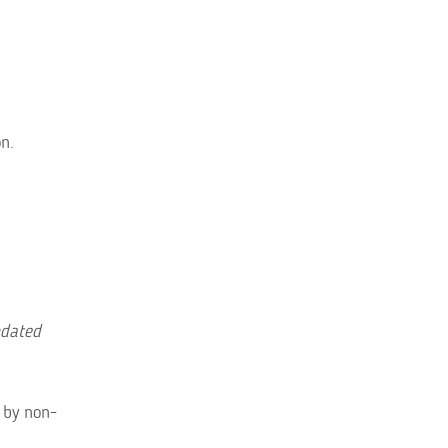
n.
pdated
 by non-