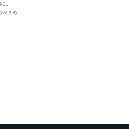
TROL
, you may