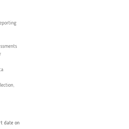
reporting
sessments
r
ta
lection,
rt date on