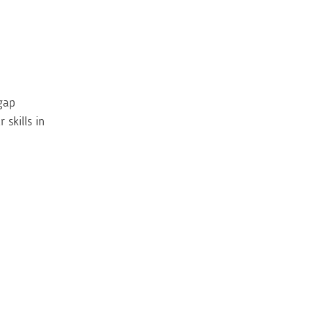
gap
skills in