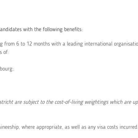
ndidates with the following benefits:
 from 6 to 12 months with a leading international organisatio
s of:
bourg;
richt are subject to the cost-of-living weightings which are u
ineeship, where appropriate, as well as any visa costs incurred