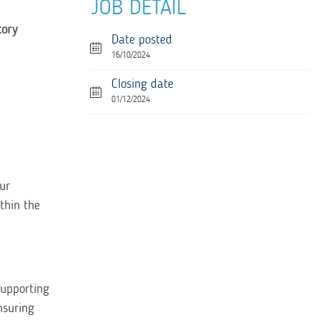
JOB DETAIL
tory
Date posted
16/10/2024
Closing date
01/12/2024
ur
thin the
supporting
nsuring