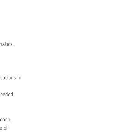
atics,
cations in
needed;
roach;
e of