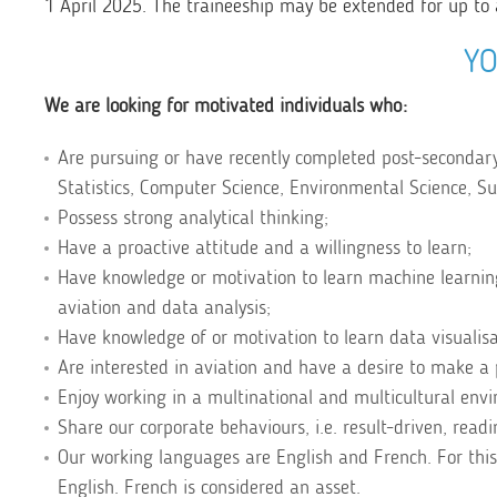
1 April 2025. The traineeship may be extended for up to 
YO
We are looking for motivated individuals who:
Are pursuing or have recently completed post-secondar
Statistics, Computer Science, Environmental Science, Sust
Possess strong analytical thinking;
Have a proactive attitude and a willingness to learn;
Have knowledge or motivation to learn machine learnin
aviation and data analysis;
Have knowledge of or motivation to learn data visualisat
Are interested in aviation and have a desire to make a 
Enjoy working in a multinational and multicultural env
Share our corporate behaviours, i.e. result-driven, rea
Our working languages are English and French. For this
English. French is considered an asset.