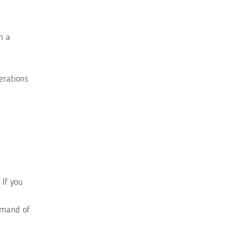
m a
erations
 If you
mmand of