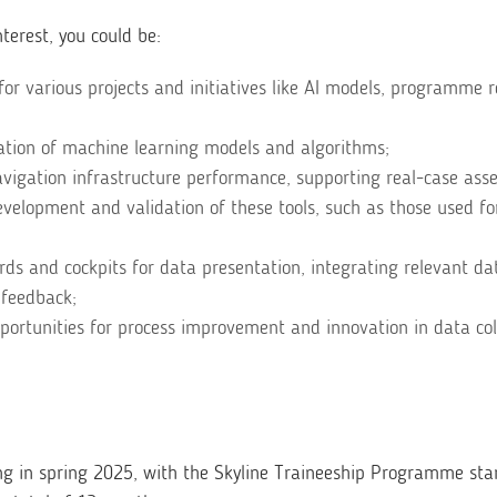
terest, you could be:
for various projects and initiatives like AI models, programme 
dation of machine learning models and algorithms;
avigation infrastructure performance, supporting real-case as
velopment and validation of these tools, such as those used fo
ds and cockpits for data presentation, integrating relevant da
 feedback;
pportunities for process improvement and innovation in data col
ng in spring 2025, with the Skyline Traineeship Programme sta