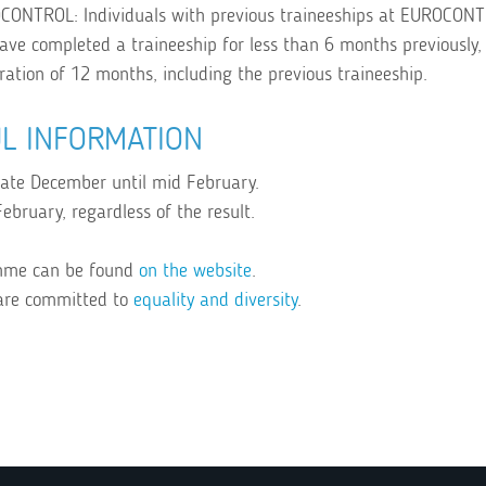
OCONTROL: Individuals with previous traineeships at EUROCON
 have completed a traineeship for less than 6 months previously
uration of 12 months, including the previous traineeship.
L INFORMATION
 late December until mid February.
ebruary, regardless of the result.
amme can be found
on the website
.
are committed to
equality and diversity
.