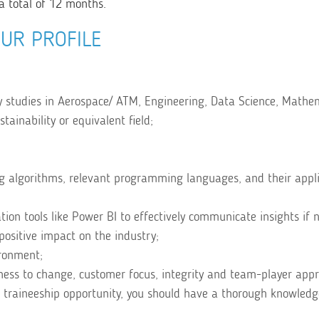
a total of 12 months.
UR PROFILE
y studies in Aerospace/ ATM, Engineering, Data Science, Mathem
ainability or equivalent field;
g algorithms, relevant programming languages, and their appli
ion tools like Power BI to effectively communicate insights if 
positive impact on the industry;
ironment;
diness to change, customer focus, integrity and team-player app
 traineeship opportunity, you should have a thorough knowledg