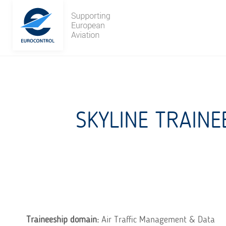
Skip
to
content
SKYLINE TRAINE
Traineeship domain:
Air Traffic Management & Data